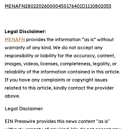
MENAFN28022026000045017640ID1110802053
Legal Disclaimer:
MENAFN
provides the information “as is” without
warranty of any kind. We do not accept any
responsibility or liability for the accuracy, content,
images, videos, licenses, completeness, legality, or
reliability of the information contained in this article.
If you have any complaints or copyright issues
related to this article, kindly contact the provider
above.
Legal Disclaimer:
EIN Presswire provides this news content "as is"