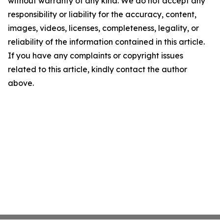
without warranty of any kind. We do not accept any
responsibility or liability for the accuracy, content,
images, videos, licenses, completeness, legality, or
reliability of the information contained in this article.
If you have any complaints or copyright issues
related to this article, kindly contact the author
above.