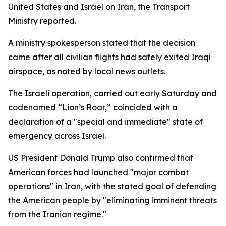
United States and Israel on Iran, the Transport
Ministry reported.
A ministry spokesperson stated that the decision
came after all civilian flights had safely exited Iraqi
airspace, as noted by local news outlets.
The Israeli operation, carried out early Saturday and
codenamed “Lion’s Roar,” coincided with a
declaration of a "special and immediate" state of
emergency across Israel.
US President Donald Trump also confirmed that
American forces had launched "major combat
operations" in Iran, with the stated goal of defending
the American people by "eliminating imminent threats
from the Iranian regime."