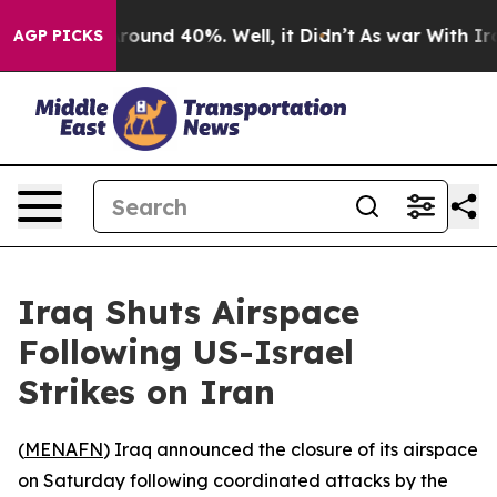
a Floor Around 40%. Well, it Didn’t
As war With Iran
AGP PICKS
Iraq Shuts Airspace
Following US-Israel
Strikes on Iran
(
MENAFN
) Iraq announced the closure of its airspace
on Saturday following coordinated attacks by the